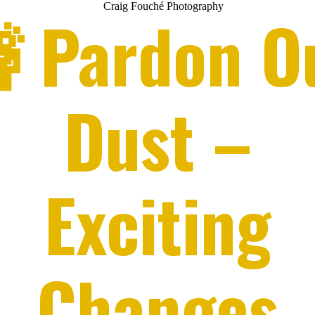
 Pardon O
Dust –
Exciting
Changes