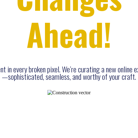
Ahead!
t in every broken pixel. We’re curating a new online 
—sophisticated, seamless, and worthy of your craft.