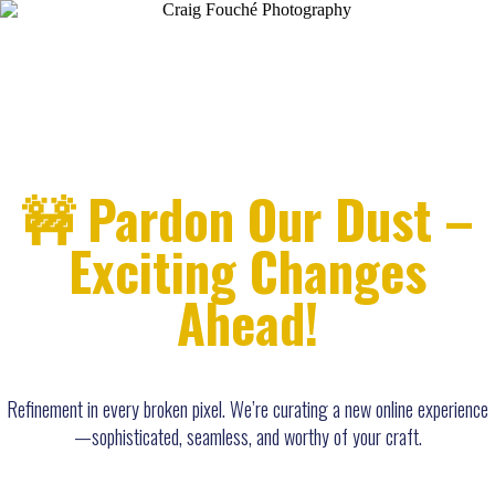
🚧 Pardon Our Dust –
Exciting Changes
Ahead!
Refinement in every broken pixel. We’re curating a new online experience
—sophisticated, seamless, and worthy of your craft.