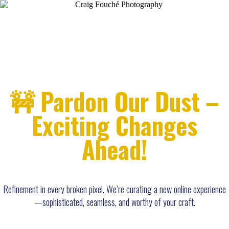
🚧 Pardon Our Dust –
Exciting Changes
Ahead!
Refinement in every broken pixel. We’re curating a new online experience
—sophisticated, seamless, and worthy of your craft.