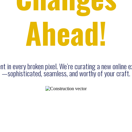
Ahead!
t in every broken pixel. We’re curating a new online 
—sophisticated, seamless, and worthy of your craft.