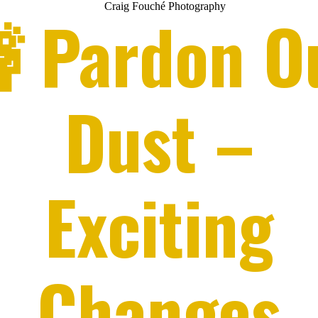
 Pardon O
Dust –
Exciting
Changes