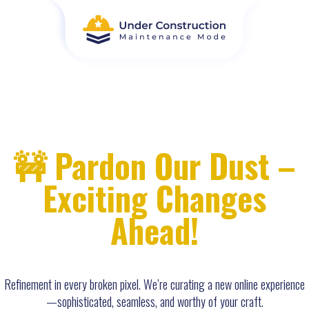
🚧 Pardon Our Dust –
Exciting Changes
Ahead!
Refinement in every broken pixel. We’re curating a new online experience
—sophisticated, seamless, and worthy of your craft.